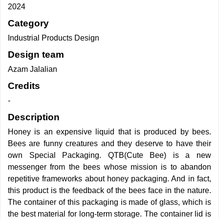
2024
Category
Industrial Products Design
Design team
Azam Jalalian
Credits
-
Description
Honey is an expensive liquid that is produced by bees.
Bees are funny creatures and they deserve to have their
own Special Packaging. QTB(Cute Bee) is a new
messenger from the bees whose mission is to abandon
repetitive frameworks about honey packaging. And in fact,
this product is the feedback of the bees face in the nature.
The container of this packaging is made of glass, which is
the best material for long-term storage. The container lid is