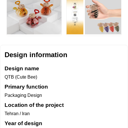
Design information
Design name
QTB (Cute Bee)
Primary function
Packaging Design
Location of the project
Tehran / Iran
Year of design