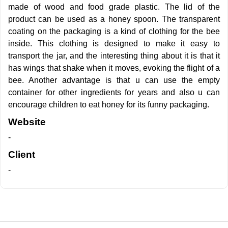
made of wood and food grade plastic. The lid of the
product can be used as a honey spoon. The transparent
coating on the packaging is a kind of clothing for the bee
inside. This clothing is designed to make it easy to
transport the jar, and the interesting thing about it is that it
has wings that shake when it moves, evoking the flight of a
bee. Another advantage is that u can use the empty
container for other ingredients for years and also u can
encourage children to eat honey for its funny packaging.
Website
-
Client
-