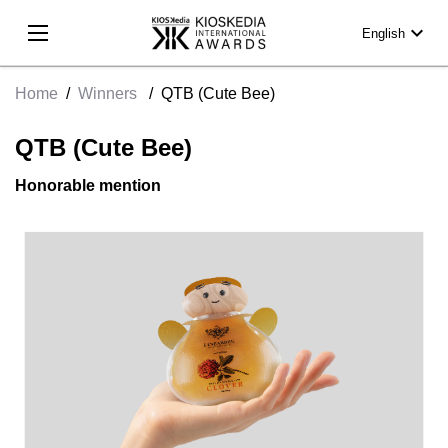
expand_more
English
Home
/
Winners
/
QTB (Cute Bee)
QTB (Cute Bee)
Honorable mention