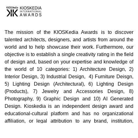
The mission of the KIOSKedia Awards is to discover
talented architects, designers, and artists from around the
world and to help showcase their work. Furthermore, our
objective is to establish a single creativity rating in the field
of design and, based on your expertise and knowledge of
the world of 10 categories: 1) Architecture Design, 2)
Interior Design, 3) Industrial Design, 4) Furniture Deisgn,
5) Lighting Design (Architectural), 6) Lighting Design
(Products), 7) Jewelry and Accessories Design, 8)
Photography, 9) Graphic Design and 10) AI Generated
Design. Kioskedia is an independent design award and
educational-cultural platform and has no organizational
affiliation, or legal attribution to any brand, institution,
company, or third party in the world. Cultural, educational,
and professional collaborations with individuals,