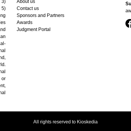
 3)
About us
Su
 5)
Contact us
aw
ing
Sponsors and Partners
ies
Awards
and
Judgment Portal
 an
al-
nal
nd,
ld.
nal
 or
nt,
nal
All rights reserved to Kioskedia