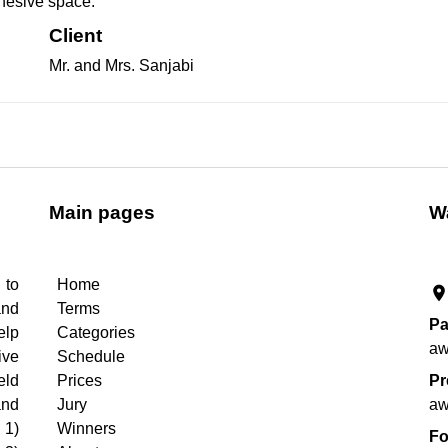
cohesive space.
Client
Mr. and Mrs. Sanjabi
Main pages
W
 to
Home
roo
and
Terms
Pa
elp
Categories
aw
ive
Schedule
eld
Prices
Pr
and
Jury
aw
 1)
Winners
Fo