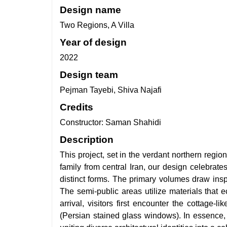
Design name
Two Regions, A Villa
Year of design
2022
Design team
Pejman Tayebi, Shiva Najafi
Credits
Constructor: Saman Shahidi
Description
This project, set in the verdant northern regio
family from central Iran, our design celebra
distinct forms. The primary volumes draw insp
The semi-public areas utilize materials that e
arrival, visitors first encounter the cottage-
(Persian stained glass windows). In essence, 