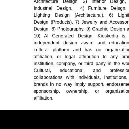
Architecture Design, 2) Interior Design,
Industrial Design, 4) Furniture Deisgn,
Lighting Design (Architectural), 6) Light
Design (Products), 7) Jewelry and Accessor
Design, 8) Photography, 9) Graphic Design 
10) AI Generated Design. Kioskedia is
independent design award and education
cultural platform and has no organizatio
affiliation, or legal attribution to any bra
institution, company, or third party in the wor
Cultural, educational, and professio
collaborations with individuals, institutions,
brands in no way imply support, endorseme
sponsorship, ownership, or organizatio
affiliation.