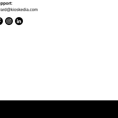
pport
:
ard@kioskedia.com