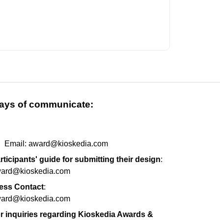
ays of communicate:
m
Email: award@kioskedia.com
rticipants' guide for submitting their design
:
ard@kioskedia.com
ess Contact
:
ard@kioskedia.com
r inquiries regarding Kioskedia Awards &