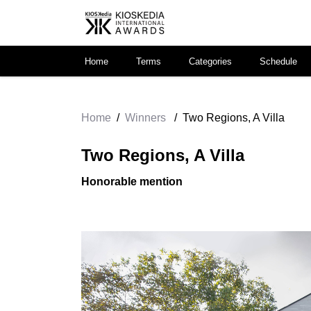
Home
Terms
Categories
Schedule
Home
/
Winners
/
Two Regions, A Villa
Two Regions, A Villa
Honorable mention