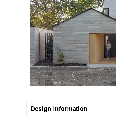
Design information