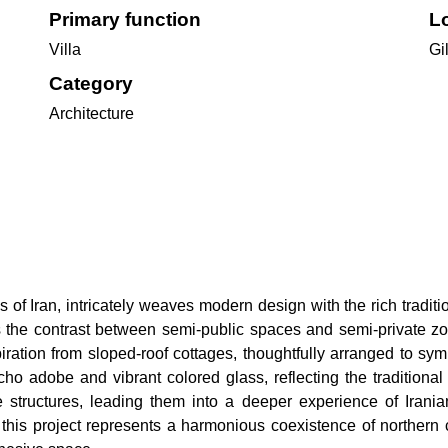
Primary function
Lo
Villa
Gil
Category
Architecture
ns of Iran, intricately weaves modern design with the rich tradi
tes the contrast between semi-public spaces and semi-private z
iration from sloped-roof cottages, thoughtfully arranged to sy
cho adobe and vibrant colored glass, reflecting the traditional 
like structures, leading them into a deeper experience of Irania
this project represents a harmonious coexistence of northern co