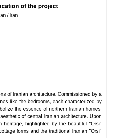
cation of the project
an / Iran
tions of Iranian architecture. Commissioned by a
ones like the bedrooms, each characterized by
mbolize the essence of northern Iranian homes.
aesthetic of central Iranian architecture. Upon
n heritage, highlighted by the beautiful "Orsi"
ttage forms and the traditional Iranian "Orsi"