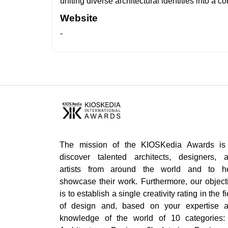
uniting diverse architectural identities into a 
Website
-
The mission of the KIOSKedia Awards is
discover talented architects, designers, 
artists from around the world and to h
showcase their work. Furthermore, our object
is to establish a single creativity rating in the fi
of design and, based on your expertise 
knowledge of the world of 10 categories: