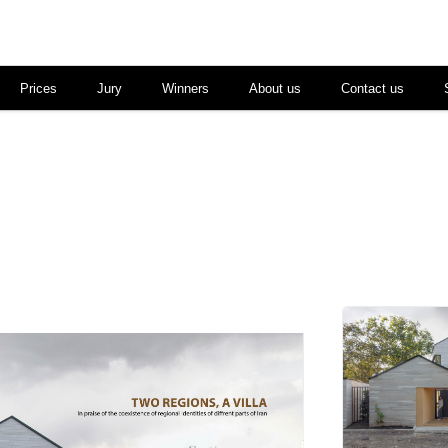
Prices
Jury
Winners
About us
Contact us