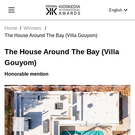
expand_more
English
Home
/
Winners
/
The House Around The Bay (Villa Gouyom)
The House Around The Bay (Villa
Gouyom)
Honorable mention