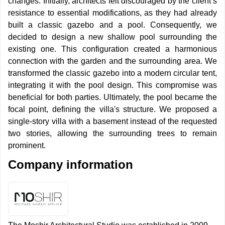
changes. Initially, architects felt discouraged by the client’s
resistance to essential modifications, as they had already
built a classic gazebo and a pool. Consequently, we
decided to design a new shallow pool surrounding the
existing one. This configuration created a harmonious
connection with the garden and the surrounding area. We
transformed the classic gazebo into a modern circular tent,
integrating it with the pool design. This compromise was
beneficial for both parties. Ultimately, the pool became the
focal point, defining the villa's structure. We proposed a
single-story villa with a basement instead of the requested
two stories, allowing the surrounding trees to remain
prominent.
Company information