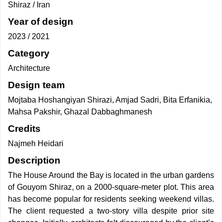
Shiraz / Iran
Year of design
2023 / 2021
Category
Architecture
Design team
Mojtaba Hoshangiyan Shirazi, Amjad Sadri, Bita Erfanikia,
Mahsa Pakshir, Ghazal Dabbaghmanesh
Credits
Najmeh Heidari
Description
The House Around the Bay is located in the urban gardens
of Gouyom Shiraz, on a 2000-square-meter plot. This area
has become popular for residents seeking weekend villas.
The client requested a two-story villa despite prior site