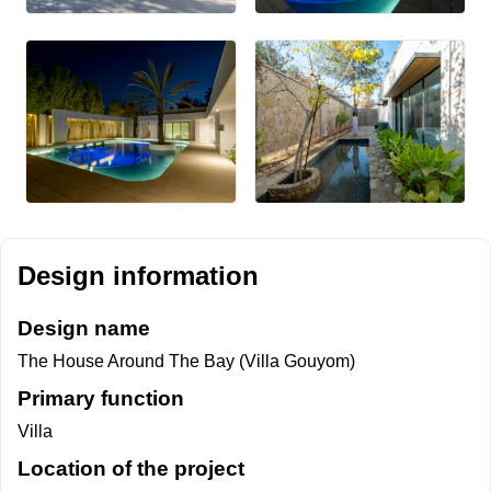
Design information
Design name
The House Around The Bay (Villa Gouyom)
Primary function
Villa
Location of the project