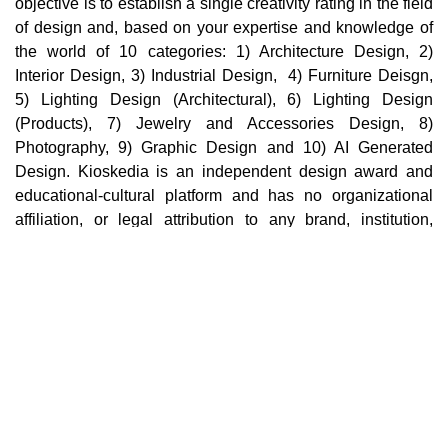
objective is to establish a single creativity rating in the field
of design and, based on your expertise and knowledge of
the world of 10 categories: 1) Architecture Design, 2)
Interior Design, 3) Industrial Design, 4) Furniture Deisgn,
5) Lighting Design (Architectural), 6) Lighting Design
(Products), 7) Jewelry and Accessories Design, 8)
Photography, 9) Graphic Design and 10) AI Generated
Design. Kioskedia is an independent design award and
educational-cultural platform and has no organizational
affiliation, or legal attribution to any brand, institution,
company, or third party in the world. Cultural, educational,
and professional collaborations with individuals,
institutions, or brands in no way imply support,
endorsement, sponsorship, ownership, or organizational
affiliation.
Main pages
Home