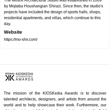
The Moshir Architectural Studio was established in 2009
by Mojtaba Houshangian Shirazi. Since then, the studio's
projects have included the design of sports halls, shops,
residential apartments, and villas, which continue to this
day.
Website
https://mo-shir.com/
The mission of the KIOSKedia Awards is to discover
talented architects, designers, and artists from around the
world and to help showcase their work. Furthermore, our