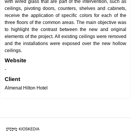
with wired glass that are part of the intervention, such as
ceilings, pivoting doors, counters, shelves and cabinets,
receive the application of specific colors for each of the
three floors of the common areas. The main objective was
to highlight the contrast between the new and original
elements of the project. All existing ceilings were removed
and the installations were exposed over the new hollow
ceilings.
Website
-
Client
Almenat Hilton Hotel