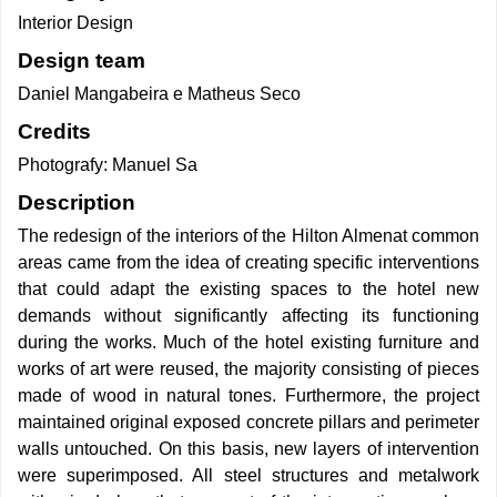
Interior Design
Design team
Daniel Mangabeira e Matheus Seco
Credits
Photografy: Manuel Sa
Description
The redesign of the interiors of the Hilton Almenat common
areas came from the idea of creating specific interventions
that could adapt the existing spaces to the hotel new
demands without significantly affecting its functioning
during the works. Much of the hotel existing furniture and
works of art were reused, the majority consisting of pieces
made of wood in natural tones. Furthermore, the project
maintained original exposed concrete pillars and perimeter
walls untouched. On this basis, new layers of intervention
were superimposed. All steel structures and metalwork