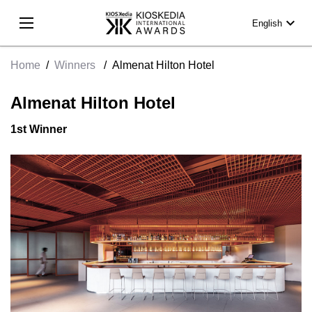
expand_more
English
Home
/
Winners
/
Almenat Hilton Hotel
Almenat Hilton Hotel
1st Winner