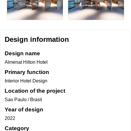
Design information
Design name
Almenat Hilton Hotel
Primary function
Interior Hotel Design
Location of the project
Sao Paulo / Brasil
Year of design
2022
Category