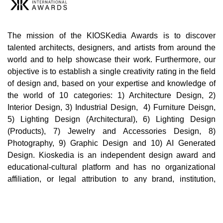
The mission of the KIOSKedia Awards is to discover
talented architects, designers, and artists from around the
world and to help showcase their work. Furthermore, our
objective is to establish a single creativity rating in the field
of design and, based on your expertise and knowledge of
the world of 10 categories: 1) Architecture Design, 2)
Interior Design, 3) Industrial Design, 4) Furniture Deisgn,
5) Lighting Design (Architectural), 6) Lighting Design
(Products), 7) Jewelry and Accessories Design, 8)
Photography, 9) Graphic Design and 10) AI Generated
Design. Kioskedia is an independent design award and
educational-cultural platform and has no organizational
affiliation, or legal attribution to any brand, institution,
company, or third party in the world. Cultural, educational,
and professional collaborations with individuals,
institutions, or brands in no way imply support,