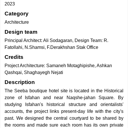
2023
Category
Architecture
Design team
Principal Architect: Ali Sodagaran, Design Team: R.
Fatollahi, N.Shamsi, F.Derakhshan Stak Office
Credits
Project Architecture: Samaneh Motaghipishe, Ashkan
Qashqai, Shaghayegh Nejati
Description
The Seeba boutique hotel site is located in the Historical
zone of Isfahan and near Naqshe-jahan Square. By
studying Isfahan's historical structure and orientalists'
accounts, the project links present-day life with the city's
past. We designed the central courtyard to be shared by
the rooms and made sure each room has its own private