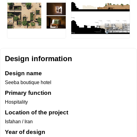
Design information
Design name
Seeba boutique hotel
Primary function
Hospitality
Location of the project
Isfahan / Iran
Year of design