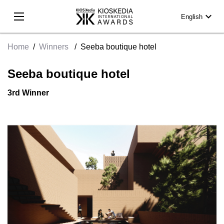
expand_more
English
Home
/
Winners
/
Seeba boutique hotel
Seeba boutique hotel
3rd Winner