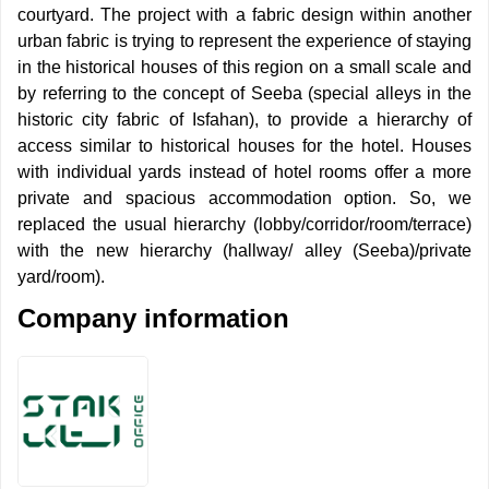
courtyard. The project with a fabric design within another
urban fabric is trying to represent the experience of staying
in the historical houses of this region on a small scale and
by referring to the concept of Seeba (special alleys in the
historic city fabric of Isfahan), to provide a hierarchy of
access similar to historical houses for the hotel. Houses
with individual yards instead of hotel rooms offer a more
private and spacious accommodation option. So, we
replaced the usual hierarchy (lobby/corridor/room/terrace)
with the new hierarchy (hallway/ alley (Seeba)/private
yard/room).
Company information