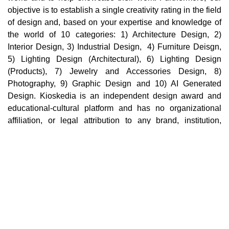
objective is to establish a single creativity rating in the field
of design and, based on your expertise and knowledge of
the world of 10 categories: 1) Architecture Design, 2)
Interior Design, 3) Industrial Design, 4) Furniture Deisgn,
5) Lighting Design (Architectural), 6) Lighting Design
(Products), 7) Jewelry and Accessories Design, 8)
Photography, 9) Graphic Design and 10) AI Generated
Design. Kioskedia is an independent design award and
educational-cultural platform and has no organizational
affiliation, or legal attribution to any brand, institution,
company, or third party in the world. Cultural, educational,
and professional collaborations with individuals,
institutions, or brands in no way imply support,
endorsement, sponsorship, ownership, or organizational
affiliation.
Main pages
Home