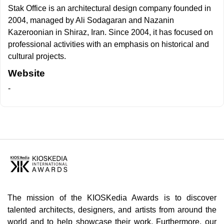
Stak Office is an architectural design company founded in
2004, managed by Ali Sodagaran and Nazanin
Kazeroonian in Shiraz, Iran. Since 2004, it has focused on
professional activities with an emphasis on historical and
cultural projects.
Website
-
The mission of the KIOSKedia Awards is to discover
talented architects, designers, and artists from around the
world and to help showcase their work. Furthermore, our