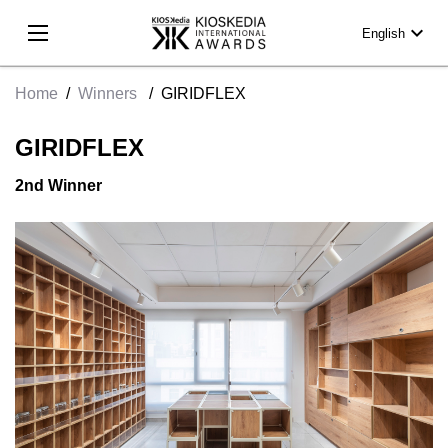
expand_more
English
Home
/
Winners
/
GIRIDFLEX
GIRIDFLEX
2nd Winner