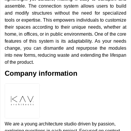
assemble. The connection system allows users to build
and modify structures without the need for specialized
tools or expertise. This empowers individuals to customize
their spaces according to their unique needs, whether at
home, in offices, or in public environments. One of the core
features of this system is its adaptability. As your needs
change, you can dismantle and repurpose the modules
into new forms, reducing waste and extending the lifespan
of the product.
Company information
We are a young architecture studio driven by passion,
exploring questions in each project. Focused on context