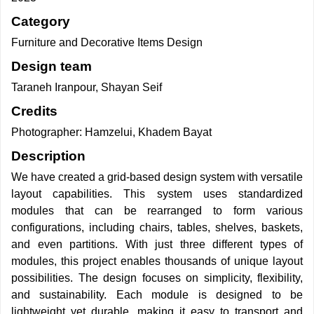
Category
Furniture and Decorative Items Design
Design team
Taraneh Iranpour, Shayan Seif
Credits
Photographer: Hamzelui, Khadem Bayat
Description
We have created a grid-based design system with versatile
layout capabilities. This system uses standardized
modules that can be rearranged to form various
configurations, including chairs, tables, shelves, baskets,
and even partitions. With just three different types of
modules, this project enables thousands of unique layout
possibilities. The design focuses on simplicity, flexibility,
and sustainability. Each module is designed to be
lightweight yet durable, making it easy to transport and