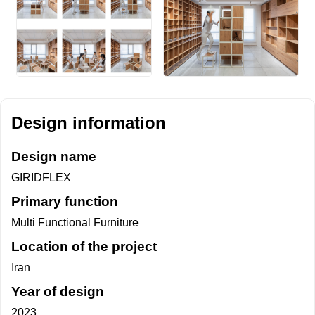
Design information
Design name
GIRIDFLEX
Primary function
Multi Functional Furniture
Location of the project
Iran
Year of design
2023