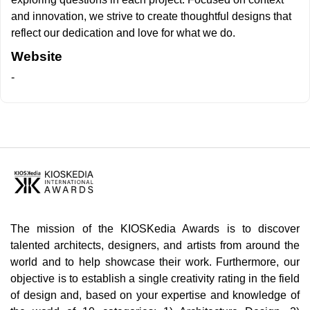
and innovation, we strive to create thoughtful designs that
reflect our dedication and love for what we do.
Website
-
The mission of the KIOSKedia Awards is to discover
talented architects, designers, and artists from around the
world and to help showcase their work. Furthermore, our
objective is to establish a single creativity rating in the field
of design and, based on your expertise and knowledge of