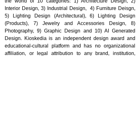
the world of 10 categories: 1) Architecture Design, 2)
Interior Design, 3) Industrial Design, 4) Furniture Deisgn,
5) Lighting Design (Architectural), 6) Lighting Design
(Products), 7) Jewelry and Accessories Design, 8)
Photography, 9) Graphic Design and 10) AI Generated
Design. Kioskedia is an independent design award and
educational-cultural platform and has no organizational
affiliation, or legal attribution to any brand, institution,
company, or third party in the world. Cultural, educational,
and professional collaborations with individuals,
institutions, or brands in no way imply support,
endorsement, sponsorship, ownership, or organizational
affiliation.
Main pages
Home
Terms
Categories