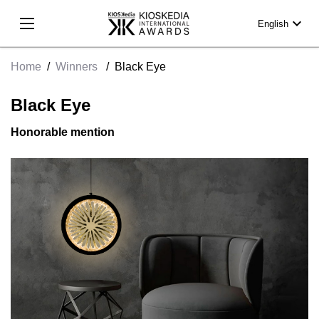
expand_more
English
Home
/
Winners
/
Black Eye
Black Eye
Honorable mention