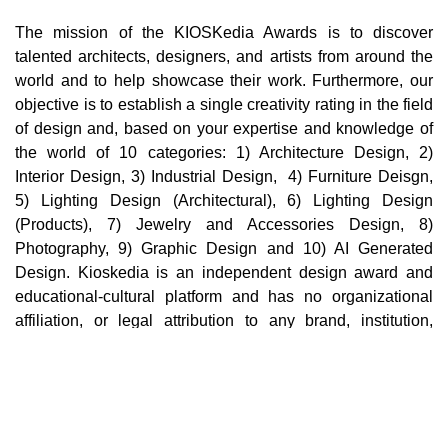
The mission of the KIOSKedia Awards is to discover
talented architects, designers, and artists from around the
world and to help showcase their work. Furthermore, our
objective is to establish a single creativity rating in the field
of design and, based on your expertise and knowledge of
the world of 10 categories: 1) Architecture Design, 2)
Interior Design, 3) Industrial Design, 4) Furniture Deisgn,
5) Lighting Design (Architectural), 6) Lighting Design
(Products), 7) Jewelry and Accessories Design, 8)
Photography, 9) Graphic Design and 10) AI Generated
Design. Kioskedia is an independent design award and
educational-cultural platform and has no organizational
affiliation, or legal attribution to any brand, institution,
company, or third party in the world. Cultural, educational,
and professional collaborations with individuals,
institutions, or brands in no way imply support,
endorsement, sponsorship, ownership, or organizational
affiliation.