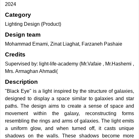
2024
Category
Lighting Design (Product)
Design team
Mohammad Emami, Zinat Liaghat, Farzaneh Pashaie
Credits
Supervised by: light-life-academy (Mr.Vafaie , Mr.Hashemi ,
Mrs. Armaghan Ahmadi(
Description
"Black Eye" is a light inspired by the structure of galaxies,
designed to display a space similar to galaxies and star
paths. The design aims to create a sense of space and
movement within the galaxy, reconstructing forms
resembling the rings and arms of galaxies. The light emits
a uniform glow, and when turned off, it casts unique
shadows on the walls. These shadows become more