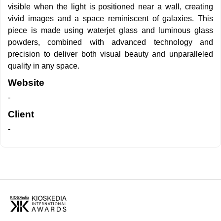
visible when the light is positioned near a wall, creating
vivid images and a space reminiscent of galaxies. This
piece is made using waterjet glass and luminous glass
powders, combined with advanced technology and
precision to deliver both visual beauty and unparalleled
quality in any space.
Website
-
Client
-