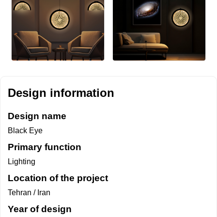
Design information
Design name
Black Eye
Primary function
Lighting
Location of the project
Tehran / Iran
Year of design